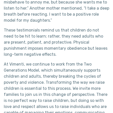
misbehave to annoy me, but because she wants me to
listen to her.” Another mother mentioned, “I take a deep
breath before reacting. I want to be a positive role
model for my daughters.”
These testimonials remind us that children do not
need to be hit to learn; rather, they need adults who
are present, patient, and protective. Physical
punishment imposes momentary obedience but leaves
long-term negative effects.
At Vimenti, we continue to work from the Two
Generations Model, which simultaneously supports
children and adults, thereby breaking the cycles of
poverty and violence. Transforming the way we raise
children is essential to this process. We invite more
families to join us in this change of perspective. There
is no perfect way to raise children, but doing so with
love and respect allows us to raise individuals who are
capable of managing their emotions, communicating