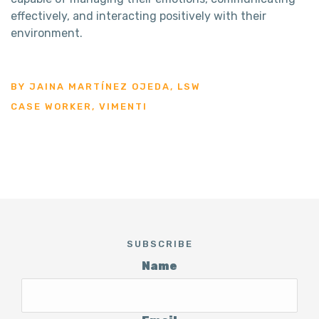
effectively, and interacting positively with their
environment.
BY JAINA MARTÍNEZ OJEDA, LSW
CASE WORKER, VIMENTI
SUBSCRIBE
Name