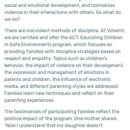
social and emotional development, and normalizes
violence in their interactions with others. So what do
we do?
There are nonviolent methods of discipline. At Vimenti,
we are certified and offer the ACT: Educating Children
in Safe Environments program, which focuses on
providing families with discipline strategies based on
respect and empathy. Topics such as children's
behavior, the impact of violence on their development,
the expression and management of emotions in
parents and children, the influence of electronic
media, and different parenting styles are addressed.
Families learn new techniques and reflect on their
parenting experiences.
The testimonials of participating families reflect the
positive impact of the program. One mother shared,
“Now I understand that my daughter doesn't