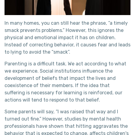
In many homes, you can still hear the phrase, “a timely
smack prevents problems.” However, this ignores the
physical and emotional impact it has on children.
Instead of correcting behavior, it causes fear and leads
to lying to avoid the “smack”.
Parenting is a difficult task. We act according to what
we experience. Social institutions influence the
development of beliefs that impact the lives and
coexistence of their members. If the idea that
suffering is necessary for learning is reinforced, our
actions will tend to respond to that belief.
Some parents will say, “I was raised that way and I
turned out fine.” However, studies by mental health
professionals have shown that hitting aggravates the
behavior that is expected to change, affects children's