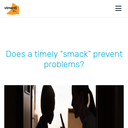
Does a timely “smack” prevent
problems?