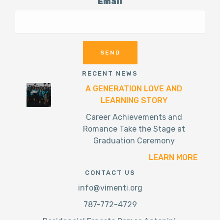
Email
RECENT NEWS
A GENERATION LOVE AND
LEARNING STORY
Career Achievements and
Romance Take the Stage at
Graduation Ceremony
LEARN MORE
CONTACT US
info@vimenti.org
787-772-4729