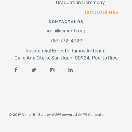
Graduation Ceremony
CONOZCA MÁS
CONTÁCTANOS
info@vimenti.org
787-772-4729
Residencial Ernesto Ramos Antonini,
Calle Ana Otero, San Juan, 00924, Puerto Rico
© 2019 Vimenti · Built by W@W powered by PR Computer