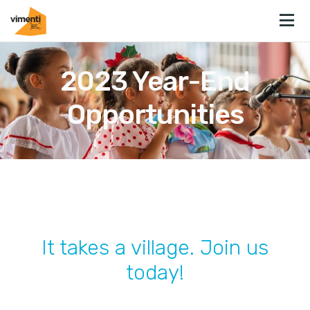
2023 Year-End
Opportunities
It takes a village. Join us
today!