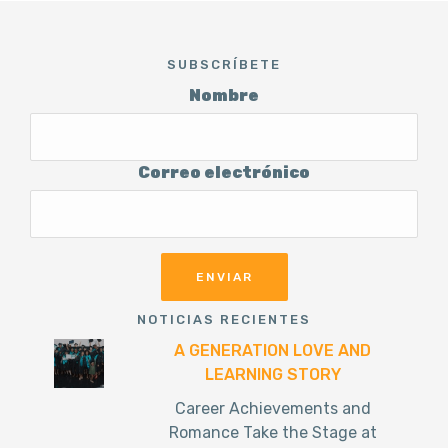
SUBSCRÍBETE
Nombre
Correo electrónico
NOTICIAS RECIENTES
A GENERATION LOVE AND
LEARNING STORY
Career Achievements and
Romance Take the Stage at