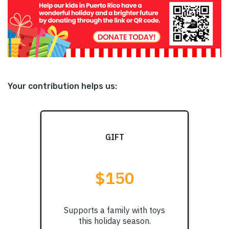
Your contribution helps us: