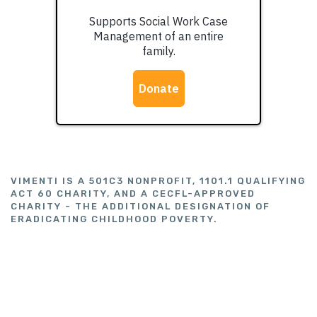
VIMENTI IS A 501C3 NONPROFIT, 1101.1 QUALIFYING
ACT 60 CHARITY, AND A CECFL-APPROVED
CHARITY - THE ADDITIONAL DESIGNATION OF
ERADICATING CHILDHOOD POVERTY.