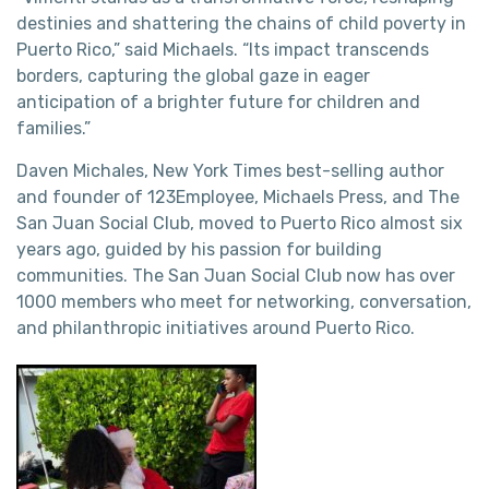
destinies and shattering the chains of child poverty in
Puerto Rico,” said Michaels. “Its impact transcends
borders, capturing the global gaze in eager
anticipation of a brighter future for children and
families.”
Daven Michales, New York Times best-selling author
and founder of 123Employee, Michaels Press, and The
San Juan Social Club, moved to Puerto Rico almost six
years ago, guided by his passion for building
communities. The San Juan Social Club now has over
1000 members who meet for networking, conversation,
and philanthropic initiatives around Puerto Rico.