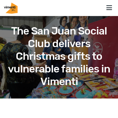
The San Juan Social
Club delivers
Christmas gifts to
vulnerable families in
Vimenti