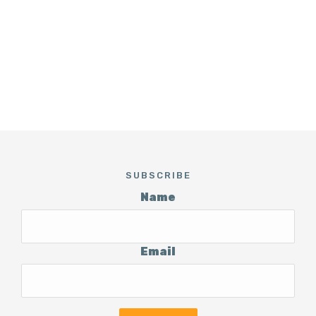
SUBSCRIBE
Name
Email