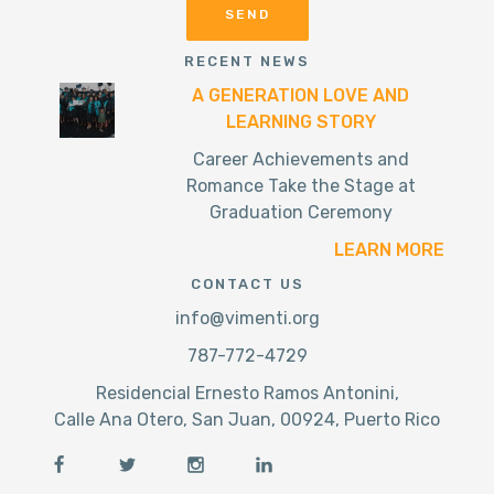
RECENT NEWS
A GENERATION LOVE AND
LEARNING STORY
Career Achievements and
Romance Take the Stage at
Graduation Ceremony
LEARN MORE
CONTACT US
info@vimenti.org
787-772-4729
Residencial Ernesto Ramos Antonini,
Calle Ana Otero, San Juan, 00924, Puerto Rico