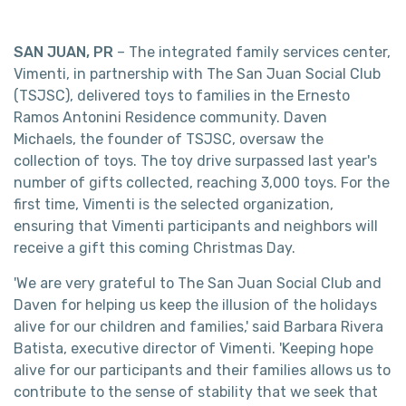
SAN JUAN, PR
– The integrated family services center,
Vimenti, in partnership with The San Juan Social Club
(TSJSC), delivered toys to families in the Ernesto
Ramos Antonini Residence community. Daven
Michaels, the founder of TSJSC, oversaw the
collection of toys. The toy drive surpassed last year's
number of gifts collected, reaching 3,000 toys. For the
first time, Vimenti is the selected organization,
ensuring that Vimenti participants and neighbors will
receive a gift this coming Christmas Day.
'We are very grateful to The San Juan Social Club and
Daven for helping us keep the illusion of the holidays
alive for our children and families,' said Barbara Rivera
Batista, executive director of Vimenti. 'Keeping hope
alive for our participants and their families allows us to
contribute to the sense of stability that we seek that