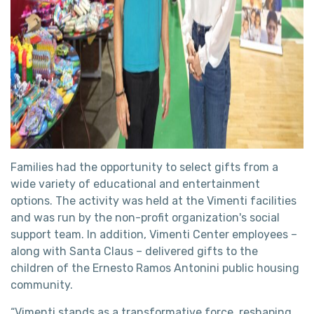
Families had the opportunity to select gifts from a
wide variety of educational and entertainment
options. The activity was held at the Vimenti facilities
and was run by the non-profit organization's social
support team. In addition, Vimenti Center employees –
along with Santa Claus – delivered gifts to the
children of the Ernesto Ramos Antonini public housing
community.
“Vimenti stands as a transformative force, reshaping