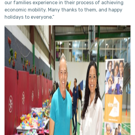
our families experience in their process of achieving
economic mobility. Many thanks to them, and happy
holidays to everyone.”