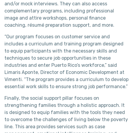
and/or mock interviews. They can also access
complementary programs, including professional
image and attire workshops, personal finance
coaching, résumé preparation support, and more.
“Our program focuses on customer service and
includes a curriculum and training program designed
to equip participants with the necessary skills and
techniques to secure job opportunities in these
industries and enter Puerto Rico’s workforce,” said
Limaris Aponte, Director of Economic Development at
Vimenti. “The program provides a curriculum to develop
essential work skills to ensure strong job performance.”
Finally, the social support pillar focuses on
strengthening families through a holistic approach. It
is designed to equip families with the tools they need
to overcome the challenges of living below the poverty
line. This area provides services such as case