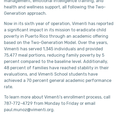
management, emotional intelligence training, and
health and wellness support, all following the Two-
Generation approach.
Now in its sixth year of operation, Vimenti has reported
a significant impact in its mission to eradicate child
poverty in Puerto Rico through an academic offering
based on the Two-Generation Model. Over the years,
Vimenti has served 1,345 individuals and provided
75,477 meal portions, reducing family poverty by 5
percent compared to the baseline level. Additionally,
48 percent of families have reached stability in their
evaluations, and Vimenti School students have
achieved a 70 percent general academic performance
rate.
To learn more about Vimenti’s enrollment process, call
787-772-4729 from Monday to Friday or email
paul.munoz@vimenti.org.