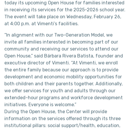
today its upcoming Open House for families interested
in receiving its services for the 2025-2026 school year.
The event will take place on Wednesday, February 26,
at 4:00 p.m. at Vimenti’s facilities.
“In alignment with our Two-Generation Model, we
invite all families interested in becoming part of our
community and receiving our services to attend our
Open House,” said Bárbara Rivera Batista, founder and
executive director of Vimenti. “At Vimenti, we enroll
the entire family because our approach is to provide
development and economic mobility opportunities for
both children and their parents together. Additionally,
we offer services for youth and adults through our
extended-hour programs and workforce development
initiatives. Everyone is welcome.”
During the Open House, the Center will provide
information on the services offered through its three
institutional pillars: social support/health, education,