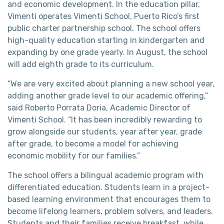
and economic development. In the education pillar,
Vimenti operates Vimenti School, Puerto Rico’s first
public charter partnership school. The school offers
high-quality education starting in kindergarten and
expanding by one grade yearly. In August, the school
will add eighth grade to its curriculum.
“We are very excited about planning a new school year,
adding another grade level to our academic offering,”
said Roberto Porrata Doria, Academic Director of
Vimenti School. “It has been incredibly rewarding to
grow alongside our students, year after year, grade
after grade, to become a model for achieving
economic mobility for our families.”
The school offers a bilingual academic program with
differentiated education. Students learn in a project-
based learning environment that encourages them to
become lifelong learners, problem solvers, and leaders.
Students and their families receive breakfast, while