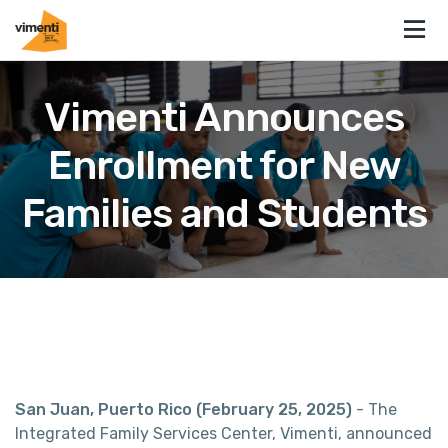
Vimenti Announces
Enrollment for New
Families and Students
San Juan, Puerto Rico (February 25, 2025)
- The
Integrated Family Services Center, Vimenti, announced