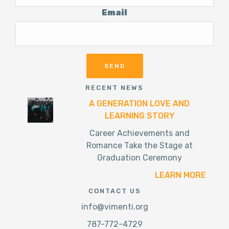
Email
RECENT NEWS
A GENERATION LOVE AND
LEARNING STORY
Career Achievements and
Romance Take the Stage at
Graduation Ceremony
LEARN MORE
CONTACT US
info@vimenti.org
787-772-4729