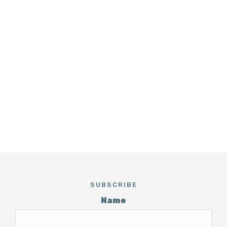
SUBSCRIBE
Name