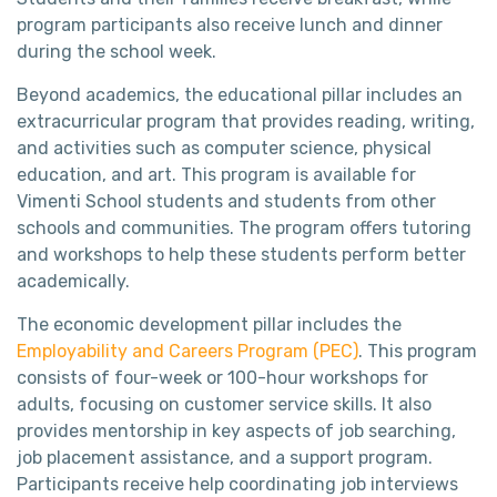
program participants also receive lunch and dinner
during the school week.
Beyond academics, the educational pillar includes an
extracurricular program that provides reading, writing,
and activities such as computer science, physical
education, and art. This program is available for
Vimenti School students and students from other
schools and communities. The program offers tutoring
and workshops to help these students perform better
academically.
The economic development pillar includes the
Employability and Careers Program (PEC)
. This program
consists of four-week or 100-hour workshops for
adults, focusing on customer service skills. It also
provides mentorship in key aspects of job searching,
job placement assistance, and a support program.
Participants receive help coordinating job interviews