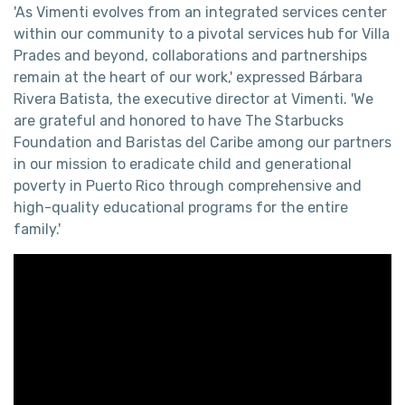
'As Vimenti evolves from an integrated services center
within our community to a pivotal services hub for Villa
Prades and beyond, collaborations and partnerships
remain at the heart of our work,' expressed Bárbara
Rivera Batista, the executive director at Vimenti. 'We
are grateful and honored to have The Starbucks
Foundation and Baristas del Caribe among our partners
in our mission to eradicate child and generational
poverty in Puerto Rico through comprehensive and
high-quality educational programs for the entire
family.'