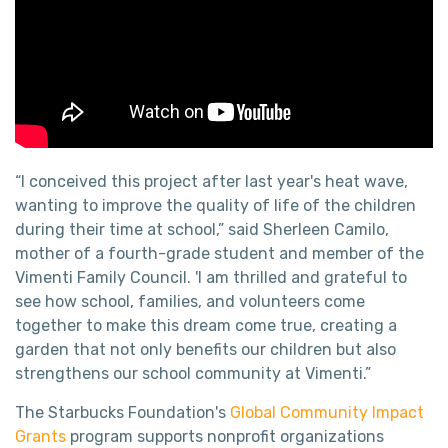
“I conceived this project after last year's heat wave,
wanting to improve the quality of life of the children
during their time at school,” said Sherleen Camilo,
mother of a fourth-grade student and member of the
Vimenti Family Council. 'I am thrilled and grateful to
see how school, families, and volunteers come
together to make this dream come true, creating a
garden that not only benefits our children but also
strengthens our school community at Vimenti.”
The Starbucks Foundation's
Global Community Impact
Grants
program supports nonprofit organizations