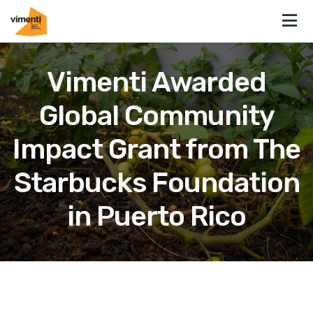
Vimenti Awarded
Global Community
Impact Grant from The
Starbucks Foundation
in Puerto Rico