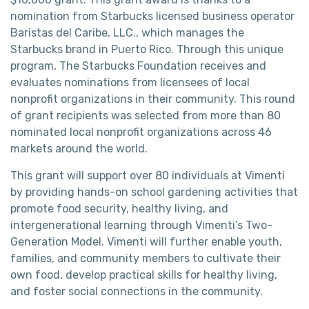
nomination from Starbucks licensed business operator
Baristas del Caribe, LLC., which manages the
Starbucks brand in Puerto Rico. Through this unique
program, The Starbucks Foundation receives and
evaluates nominations from licensees of local
nonprofit organizations in their community. This round
of grant recipients was selected from more than 80
nominated local nonprofit organizations across 46
markets around the world.
This grant will support over 80 individuals at Vimenti
by providing hands-on school gardening activities that
promote food security, healthy living, and
intergenerational learning through Vimenti’s Two-
Generation Model. Vimenti will further enable youth,
families, and community members to cultivate their
own food, develop practical skills for healthy living,
and foster social connections in the community.