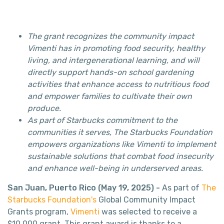
The grant recognizes the community impact
Vimenti has in promoting food security, healthy
living, and intergenerational learning, and will
directly support hands-on school gardening
activities that enhance access to nutritious food
and empower families to cultivate their own
produce.
As part of Starbucks commitment to the
communities it serves, The Starbucks Foundation
empowers organizations like Vimenti to implement
sustainable solutions that combat food insecurity
and enhance well-being in underserved areas.
San Juan, Puerto Rico (May 19, 2025) -
As part of
The
Starbucks Foundation's
Global Community Impact
Grants program,
Vimenti
was selected to receive a
$10,000 grant. This grant award is thanks to a