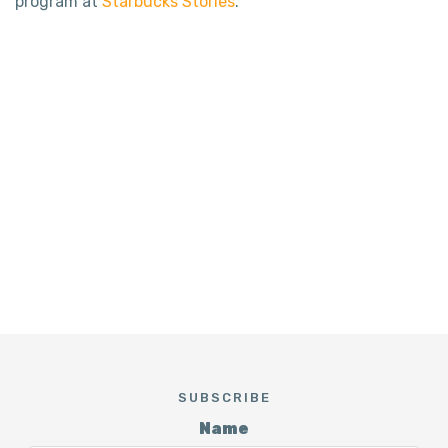
program at
Starbucks Stories
.
SUBSCRIBE
Name