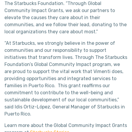
The Starbucks Foundation. “Through Global
Community Impact Grants, we ask our partners to
elevate the causes they care about in their
communities, and we follow their lead, donating to the
local organizations they care about most.”
“At Starbucks, we strongly believe in the power of
communities and our responsibility to support
initiatives that transform lives. Through The Starbucks
Foundation’s Global Community Impact program, we
are proud to support the vital work that Vimenti does,
providing opportunities and integrated services to
families in Puerto Rico. This grant reaffirms our
commitment to contribute to the well-being and
sustainable development of our local communities,”
said Idis Ortiz-López, General Manager of Starbucks in
Puerto Rico.
Learn more about the Global Community Impact Grants