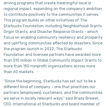
driving programs that create meaningful local or
regional impact, expanding on the company's ambition
to contribute positively to the communities it serves.
This program builds on other initiatives of The
Starbucks Foundation, including Neighborhood Grants,
Origin Grants, and Disaster Response Grants - which
focus on enabling community resiliency and prosperity
and uplifting communities affected by disasters. Since
the program launch in 2022, The Starbucks
Foundation and licensee partners have awarded more
than $10 million in Global Community Impact Grants to
more than 150 nonprofit organizations across more
than 60 markets.
“Since the beginning, Starbucks has set out to be a
different kind of company - one that prioritizes our
partners (employees), customers, and the communities
we serve in locally relevant ways,” said Brady Brewer,
CEO, International at Starbucks and board member of