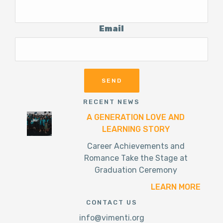
Email
RECENT NEWS
A GENERATION LOVE AND
LEARNING STORY
Career Achievements and
Romance Take the Stage at
Graduation Ceremony
LEARN MORE
CONTACT US
info@vimenti.org