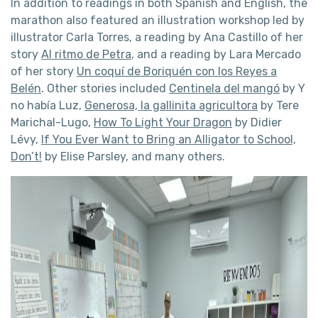
In addition to readings in both Spanish and English, the
marathon also featured an illustration workshop led by
illustrator Carla Torres, a reading by Ana Castillo of her
story
Al ritmo de Petra
, and a reading by Lara Mercado
of her story
Un coquí de Boriquén con los Reyes a
Belén
. Other stories included
Centinela del mangó
by Y
no había Luz,
Generosa, la gallinita agricultora
by Tere
Marichal-Lugo,
How To Light Your Dragon
by Didier
Lévy,
If You Ever Want to Bring an Alligator to School,
Don’t!
by Elise Parsley, and many others.