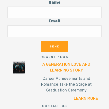
Name
Email
RECENT NEWS
A GENERATION LOVE AND
LEARNING STORY
Career Achievements and
Romance Take the Stage at
Graduation Ceremony
LEARN MORE
CONTACT US