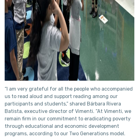
“I am very grateful for all the people who accompanied
us to read aloud and support reading among our
participants and students,” shared Bárbara Rivera
Batista, executive director of Vimenti. “At Vimenti, we
remain firm in our commitment to eradicating poverty
through educational and economic development
programs, according to our Two Generations model.