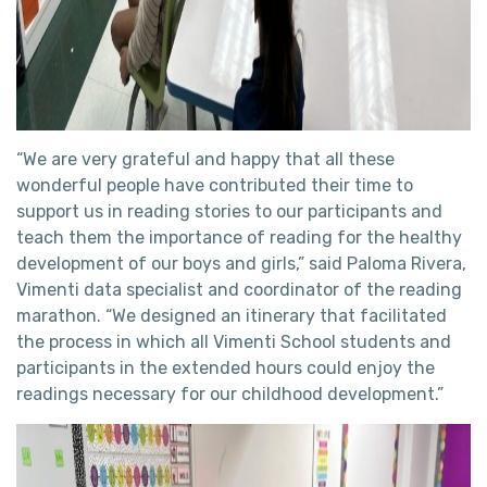
“We are very grateful and happy that all these
wonderful people have contributed their time to
support us in reading stories to our participants and
teach them the importance of reading for the healthy
development of our boys and girls,” said Paloma Rivera,
Vimenti data specialist and coordinator of the reading
marathon. “We designed an itinerary that facilitated
the process in which all Vimenti School students and
participants in the extended hours could enjoy the
readings necessary for our childhood development.”