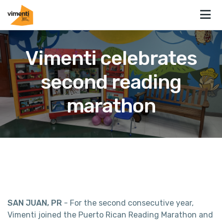
Vimenti celebrates
second reading
marathon
SAN JUAN, PR
- For the second consecutive year,
Vimenti joined the Puerto Rican Reading Marathon and