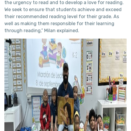
the urgency to read and to develop a love for reading.
We seek to ensure that students achieve and exceed
their recommended reading level for their grade. As
well as making them responsible for their learning
through reading,” Milan explained.