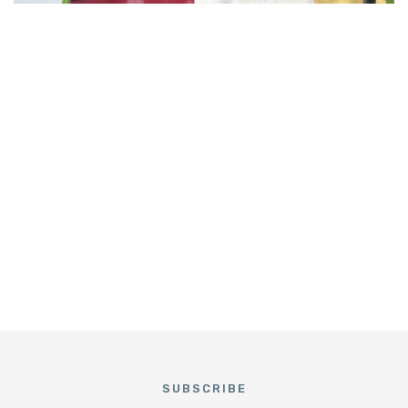
SUBSCRIBE