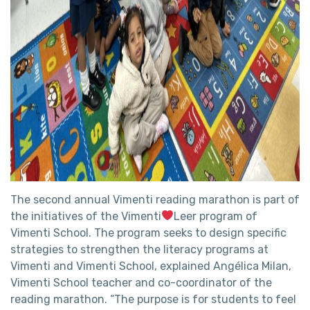
The second annual Vimenti reading marathon is part of
the initiatives of the Vimenti
Leer program of
Vimenti School. The program seeks to design specific
strategies to strengthen the literacy programs at
Vimenti and Vimenti School, explained Angélica Milan,
Vimenti School teacher and co-coordinator of the
reading marathon. “The purpose is for students to feel