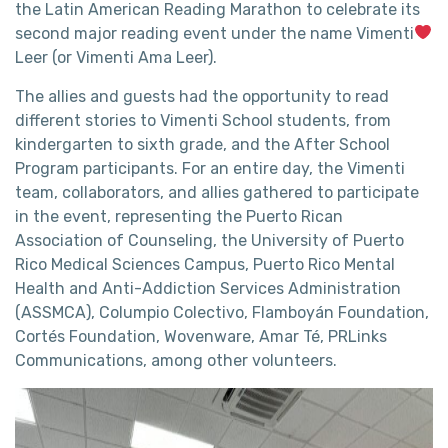
the Latin American Reading Marathon to celebrate its
second major reading event under the name Vimenti
Leer (or Vimenti Ama Leer).
The allies and guests had the opportunity to read
different stories to Vimenti School students, from
kindergarten to sixth grade, and the After School
Program participants. For an entire day, the Vimenti
team, collaborators, and allies gathered to participate
in the event, representing the Puerto Rican
Association of Counseling, the University of Puerto
Rico Medical Sciences Campus, Puerto Rico Mental
Health and Anti-Addiction Services Administration
(ASSMCA), Columpio Colectivo, Flamboyán Foundation,
Cortés Foundation, Wovenware, Amar Té, PRLinks
Communications, among other volunteers.