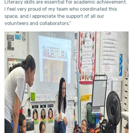
Literacy skills are essential for academic achievement.
I feel very proud of my team who coordinated this
space, and I appreciate the support of all our
volunteers and collaborators.”