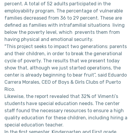
percent. A total of 52 adults participated in the
employability program. The percentage of vulnerable
families decreased from 36 to 29 percent. These are
defined as families with intrafamilial situations living
below the poverty level, which prevents them from
having physical and emotional security.
"This project seeks to impact two generations: parents
and their children, in order to break the generational
cycle of poverty. The results that we present today
show that, although we just started operations, the
center is already beginning to bear fruit”, said Eduardo
Carrera Morales, CEO of Boys & Girls Clubs of Puerto
Rico.
Likewise, the report revealed that 32% of Vimenti’s
students have special education needs. The center
staff found the necessary resources to ensure a high
quality education for these children, including hiring a
special education teacher.
In the first semester, Kindergarten and First grade