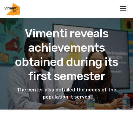
Vimenti reveals
achievements
obtained during its
first semester
The center also detailed the needs of the
population it serves