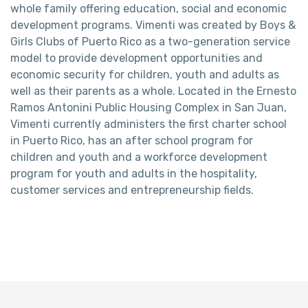
whole family offering education, social and economic
development programs. Vimenti was created by Boys &
Girls Clubs of Puerto Rico as a two-generation service
model to provide development opportunities and
economic security for children, youth and adults as
well as their parents as a whole. Located in the Ernesto
Ramos Antonini Public Housing Complex in San Juan,
Vimenti currently administers the first charter school
in Puerto Rico, has an after school program for
children and youth and a workforce development
program for youth and adults in the hospitality,
customer services and entrepreneurship fields.