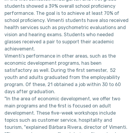
students showed a 39% overall school proficiency
performance. The goal is to achieve at least 70% of
school proficiency. Vimenti students have also received
health services such as psychometric evaluations and
vision and hearing exams. Students who needed
glasses received a pair to support their academic
achievement.
Vimenti’s performance in other areas, such as the
economic development programs, has been
satisfactory as well. During the first semester, 52
youth and adults graduated from the employability
program. Of these, 21 obtained a job within 30 to 60
days after graduation.
"In the area of ​​economic development, we offer two
main programs and the first is focused on adult
development. These five-week workshops include
topics such as customer service, hospitality and
tourism, "explained Bárbara Rivera, director of Vimenti.