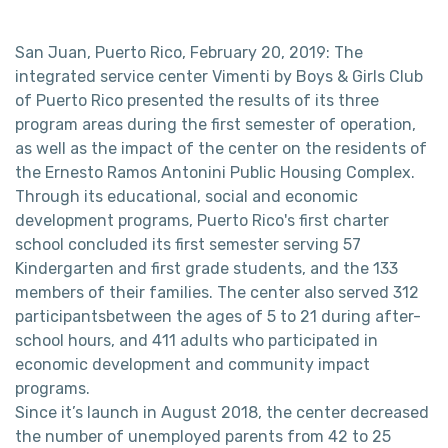
San Juan, Puerto Rico, February 20, 2019: The
integrated service center Vimenti by Boys & Girls Club
of Puerto Rico presented the results of its three
program areas during the first semester of operation,
as well as the impact of the center on the residents of
the Ernesto Ramos Antonini Public Housing Complex.
Through its educational, social and economic
development programs, Puerto Rico's first charter
school concluded its first semester serving 57
Kindergarten and first grade students, and the 133
members of their families. The center also served 312
participantsbetween the ages of 5 to 21 during after-
school hours, and 411 adults who participated in
economic development and community impact
programs.
Since it’s launch in August 2018, the center decreased
the number of unemployed parents from 42 to 25