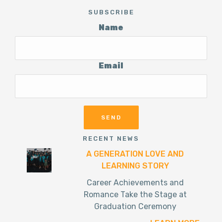
SUBSCRIBE
Name
Email
RECENT NEWS
A GENERATION LOVE AND
LEARNING STORY
Career Achievements and
Romance Take the Stage at
Graduation Ceremony