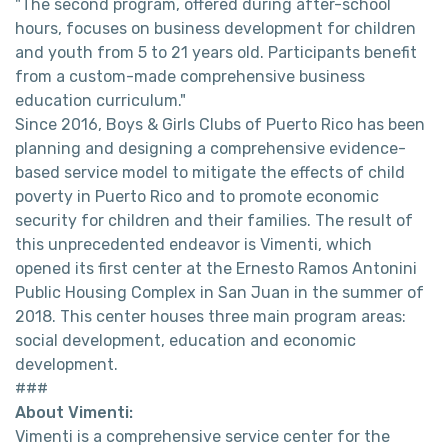
"The second program, offered during after-school
hours, focuses on business development for children
and youth from 5 to 21 years old. Participants benefit
from a custom-made comprehensive business
education curriculum."
Since 2016, Boys & Girls Clubs of Puerto Rico has been
planning and designing a comprehensive evidence-
based service model to mitigate the effects of child
poverty in Puerto Rico and to promote economic
security for children and their families. The result of
this unprecedented endeavor is Vimenti, which
opened its first center at the Ernesto Ramos Antonini
Public Housing Complex in San Juan in the summer of
2018. This center houses three main program areas:
social development, education and economic
development.
###
About Vimenti:
Vimenti is a comprehensive service center for the