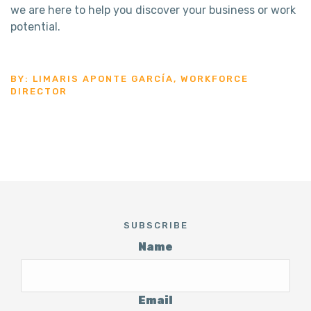
we are here to help you discover your business or work
potential.
BY: LIMARIS APONTE GARCÍA, WORKFORCE
DIRECTOR
SUBSCRIBE
Name
Email