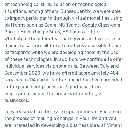
of technological skills, solution of technological
situations, among others. Subsequently, we were able
to impact participants through virtual modalities using
platforms such as Zoom, MS Teams, Google Classroom,
Google Meet, Google Sites, MS Forms and / or
WhatsApp. The offer of virtual services is diverse since
it aims to capture all the alternatives accessible to our
participants while we are developing them in the use
of these technologies. In addition, we continue to offer
individual services via phone calls. Between July and
September 2020, we have offered approximately 484
services to 114 participants, support has been provided
in the placement process of 9 participants in
employment and in the process of creating 2
businesses.
In every situation there are opportunities, if you are in
the process of making a change in your life and you
are interested in developing a business idea, at Vimenti