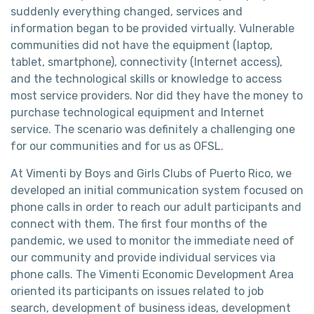
suddenly everything changed, services and
information began to be provided virtually. Vulnerable
communities did not have the equipment (laptop,
tablet, smartphone), connectivity (Internet access),
and the technological skills or knowledge to access
most service providers. Nor did they have the money to
purchase technological equipment and Internet
service. The scenario was definitely a challenging one
for our communities and for us as OFSL.
At Vimenti by Boys and Girls Clubs of Puerto Rico, we
developed an initial communication system focused on
phone calls in order to reach our adult participants and
connect with them. The first four months of the
pandemic, we used to monitor the immediate need of
our community and provide individual services via
phone calls. The Vimenti Economic Development Area
oriented its participants on issues related to job
search, development of business ideas, development