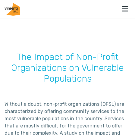
The Impact of Non-Profit
Organizations on Vulnerable
Populations
Without a doubt, non-profit organizations (OFSL) are
characterized by offering community services to the
most vulnerable populations in the country. Services
that are mostly difficult for the government to offer
due to their complexity. A study on the impact and