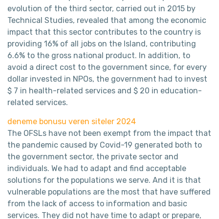
evolution of the third sector, carried out in 2015 by
Technical Studies, revealed that among the economic
impact that this sector contributes to the country is
providing 16% of all jobs on the Island, contributing
6.6% to the gross national product. In addition, to
avoid a direct cost to the government since, for every
dollar invested in NPOs, the government had to invest
$ 7 in health-related services and $ 20 in education-
related services.
deneme bonusu veren siteler 2024
The OFSLs have not been exempt from the impact that
the pandemic caused by Covid-19 generated both to
the government sector, the private sector and
individuals. We had to adapt and find acceptable
solutions for the populations we serve. And it is that
vulnerable populations are the most that have suffered
from the lack of access to information and basic
services. They did not have time to adapt or prepare,