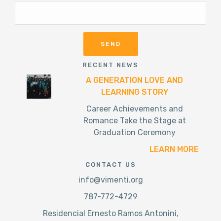
RECENT NEWS
A GENERATION LOVE AND
LEARNING STORY
Career Achievements and
Romance Take the Stage at
Graduation Ceremony
LEARN MORE
CONTACT US
info@vimenti.org
787-772-4729
Residencial Ernesto Ramos Antonini,