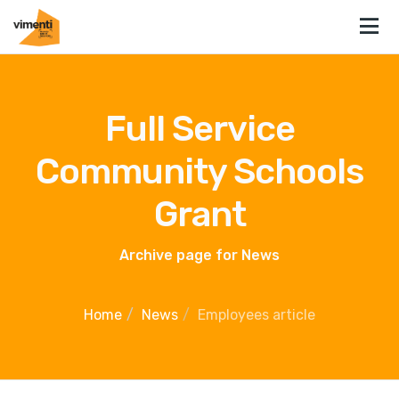
Full Service
Community Schools
Grant
Archive page for News
Home
News
Employees article