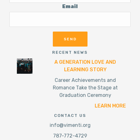
Email
RECENT NEWS
A GENERATION LOVE AND
LEARNING STORY
Career Achievements and
Romance Take the Stage at
Graduation Ceremony
LEARN MORE
CONTACT US
info@vimenti.org
787-772-4729