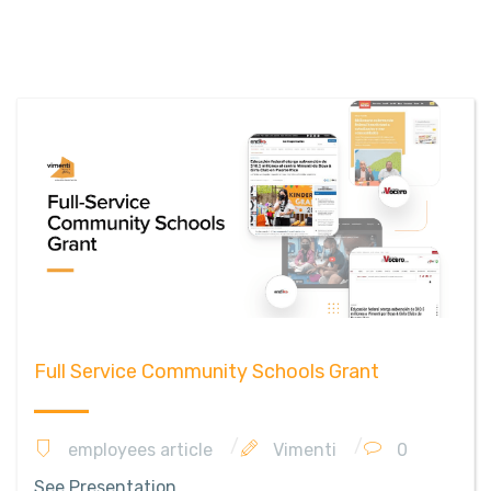
Full Service Community Schools Grant
employees article
Vimenti
0
See Presentation