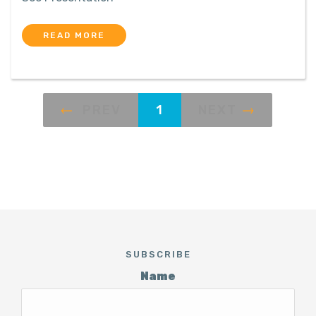
READ MORE
PREV
1
NEXT
SUBSCRIBE
Name