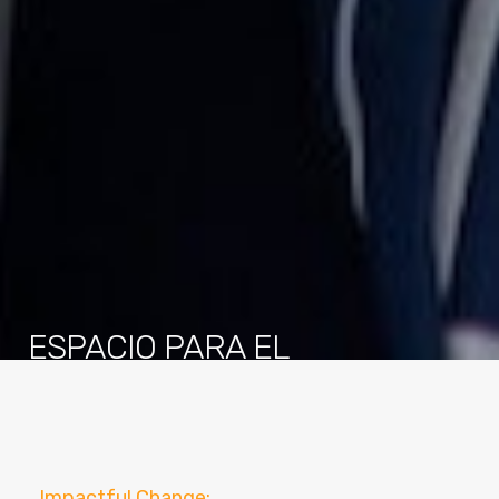
ESPACIO PARA EL
DESARROLLO
We are committed to consistently advancing and
strengthening our abilities to help children advance to
mastery in all aspects of education.
Impactful Change: