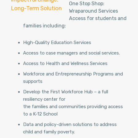
One Stop Shop:
Long-Term Solution
Wraparound Services
BE PART OF THE GROWTH
Access for students and
families including:
High-Quality Education Services
Access to case managers and social services.
Access to Health and Wellness Services
Workforce and Entrepreneurship Programs and
supports
Develop the First Workforce Hub – a full
resiliency center for
the families and communities providing access
to a K-12 School
Data and policy-driven solutions to address
child and family poverty.