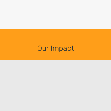
Our Impact
81.893
HOT MEALS*
2.833
PEOPLE SERVED**
262
VIMENTI FAMILIES